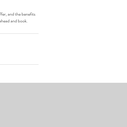
fer, and the benefits
o ahead and book.
om