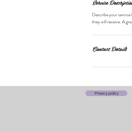
Service Descriptio
Describe your service 
they will receive. A g
Contact Details
Privacy policy
©