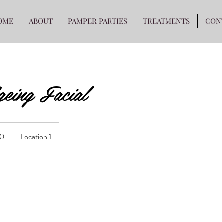
OME
ABOUT
PAMPER PARTIES
TREATMENTS
CON
eing Facial
0
Location 1
s