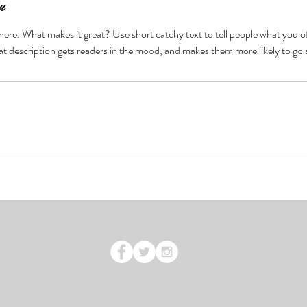
n
here. What makes it great? Use short catchy text to tell people what you of
reat description gets readers in the mood, and makes them more likely to g
 2016 by Bay Health & Beauty. Proudly created with
Wix.c